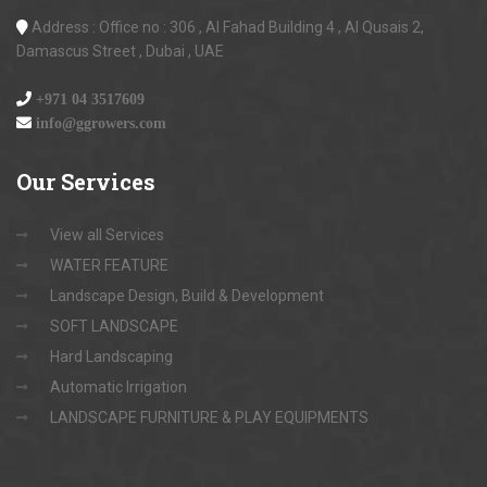
Address : Office no : 306 , Al Fahad Building 4 , Al Qusais 2,
Damascus Street , Dubai , UAE
+971 04 3517609
info@ggrowers.com
Our
Services
View all Services
WATER FEATURE
Landscape Design, Build & Development
SOFT LANDSCAPE
Hard Landscaping
Automatic Irrigation
LANDSCAPE FURNITURE & PLAY EQUIPMENTS