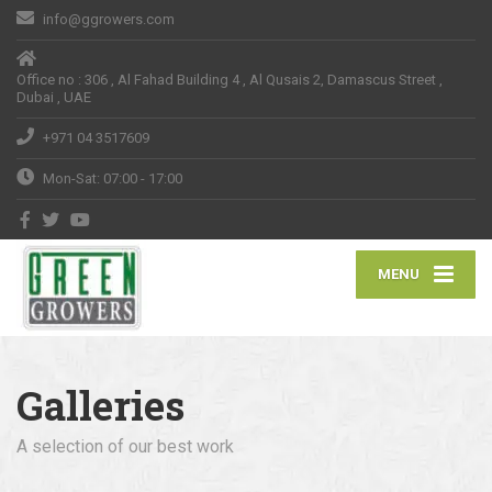
info@ggrowers.com
Office no : 306 , Al Fahad Building 4 , Al Qusais 2, Damascus Street ,
Dubai , UAE
+971 04 3517609
Mon-Sat: 07:00 - 17:00
MENU
Galleries
A selection of our best work