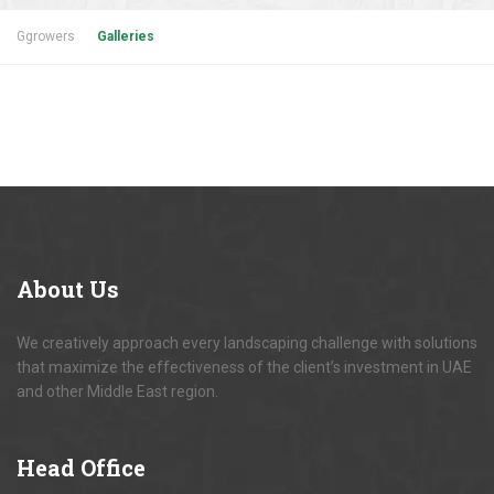
Ggrowers
Galleries
About
Us
We creatively approach every landscaping challenge with solutions
that maximize the effectiveness of the client’s investment in UAE
and other Middle East region.
Head
Office