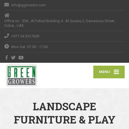
info@ggrowers.com
Office no : 306 , Al Fahad Building 4 , Al Qusais 2, Damascus Street ,
Dubai , UAE
+971 04 3517609
Mon-Sat: 07:00 - 17:00
MENU
LANDSCAPE
FURNITURE & PLAY