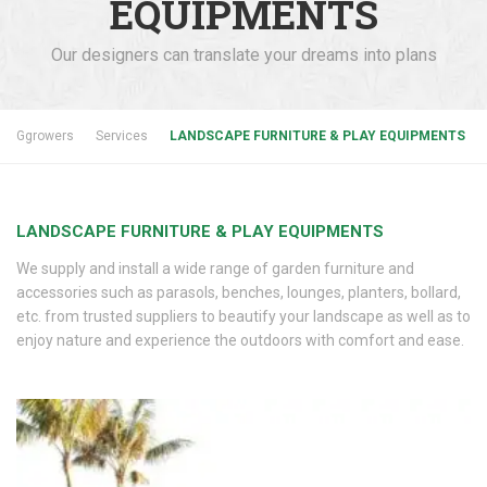
EQUIPMENTS
Our designers can translate your dreams into plans
Ggrowers
Services
LANDSCAPE FURNITURE & PLAY EQUIPMENTS
LANDSCAPE FURNITURE & PLAY EQUIPMENTS
We supply and install a wide range of garden furniture and
accessories such as parasols, benches, lounges, planters, bollard,
etc. from trusted suppliers to beautify your landscape as well as to
enjoy nature and experience the outdoors with comfort and ease.