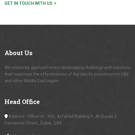
GET IN TOUCH WITH US
About
Us
We creatively approach every landscaping challenge with solutions
that maximize the effectiveness of the client’s investment in UAE
and other Middle East region.
Head
Office
Address : Office no : 306 , Al Fahad Building 4 , Al Qusais 2,
Damascus Street , Dubai , UAE