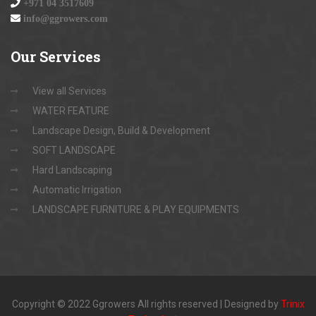
+971 04 3517609
info@ggrowers.com
Our
Services
View all Services
WATER FEATURE
Landscape Design, Build & Development
SOFT LANDSCAPE
Hard Landscaping
Automatic Irrigation
LANDSCAPE FURNITURE & PLAY EQUIPMENTS
Copyright © 2022 Ggrowers All rights reserved | Designed by
Trinix