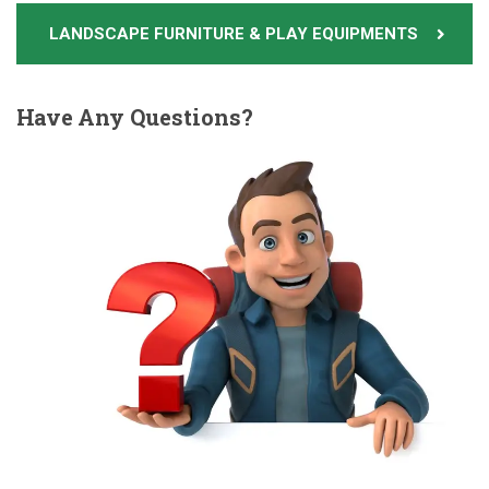
LANDSCAPE FURNITURE & PLAY EQUIPMENTS
Have
Any Questions?