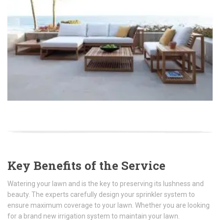
Key Benefits of the Service
Watering your lawn and is the key to preserving its lushness and
beauty. The experts carefully design your sprinkler system to
ensure maximum coverage to your lawn. Whether you are looking
for a brand new irrigation system to maintain your lawn.