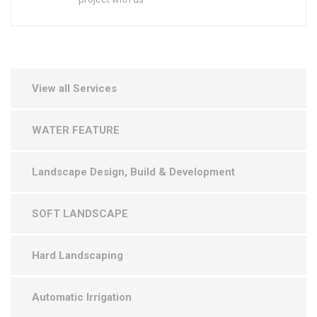
View all Services
WATER FEATURE
Landscape Design, Build & Development
SOFT LANDSCAPE
Hard Landscaping
Automatic Irrigation