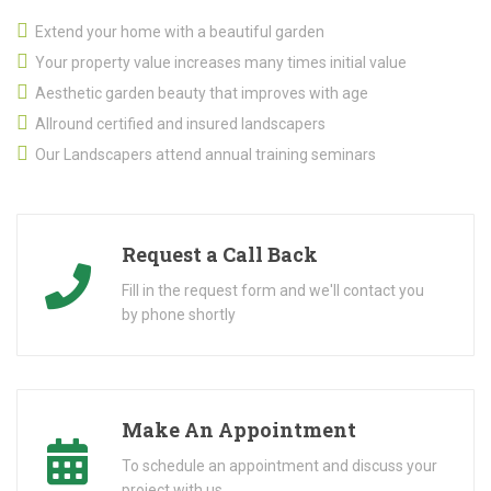
Extend your home with a beautiful garden
Your property value increases many times initial value
Aesthetic garden beauty that improves with age
Allround certified and insured landscapers
Our Landscapers attend annual training seminars
Request a Call Back
Fill in the request form and we'll contact you
by phone shortly
Make An Appointment
To schedule an appointment and discuss your
project with us